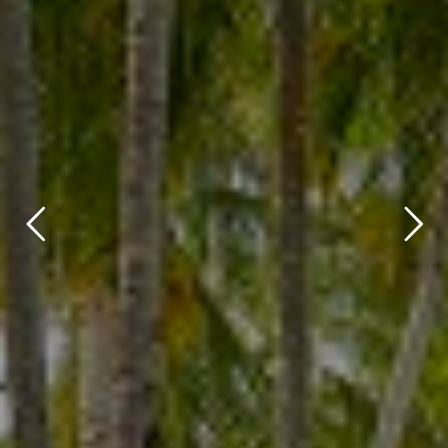
title