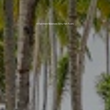
© Fairmont Maldives Sirru Fen Fushi