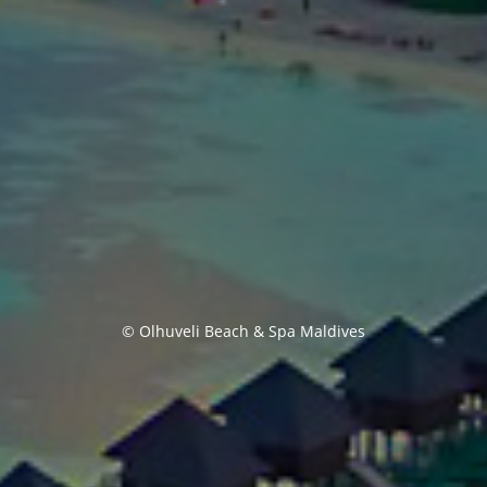
© Olhuveli Beach & Spa Maldives