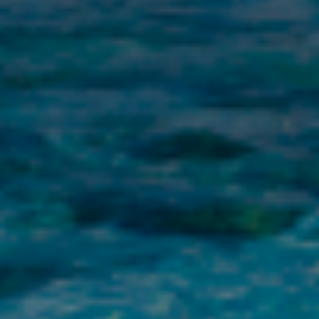
title