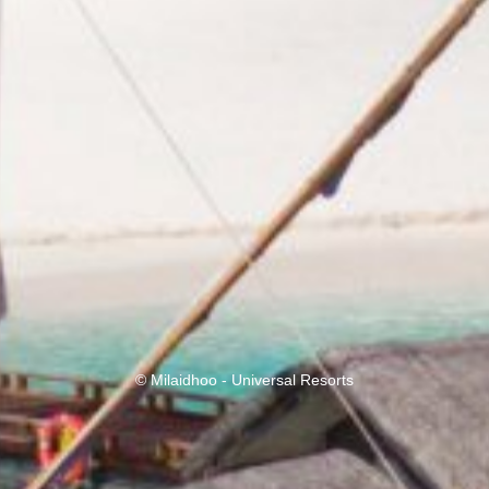
© Milaidhoo - Universal Resorts