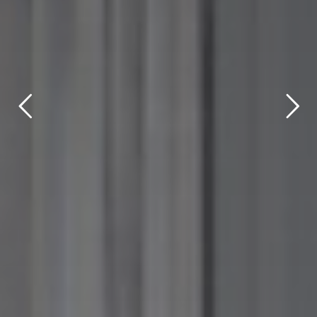
title