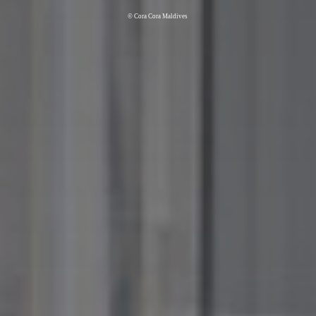
© Cora Cora Maldives